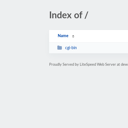
Index of /
Name
cgi-bin
Proudly Served by LiteSpeed Web Server at dew