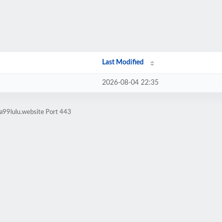
Last Modified
2026-08-04 22:35
a99lulu.website Port 443